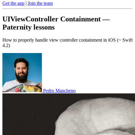
Get the app
|
Join the team
UIViewController Containment —
Paternity lessons
How to properly handle view controller containment in iOS (~ Swift
4.2)
Pedro Mancheno