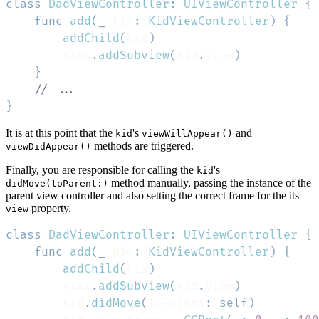
class
DadViewController
:
UIViewController
{
func
add
(
_
 kid
:
KidViewController
)
{
addChild
(
kid
)
        view
.
addSubview
(
kid
.
view
)
}
// ...
}
It is at this point that the
's
and
kid
viewWillAppear()
methods are triggered.
viewDidAppear()
Finally, you are responsible for calling the
's
kid
method manually, passing the instance of the
didMove(toParent:)
parent view controller and also setting the correct frame for the its
property.
view
class
DadViewController
:
UIViewController
{
func
add
(
_
 kid
:
KidViewController
)
{
addChild
(
kid
)
        view
.
addSubview
(
kid
.
view
)
        kid
.
didMove
(
toParent
:
self
)