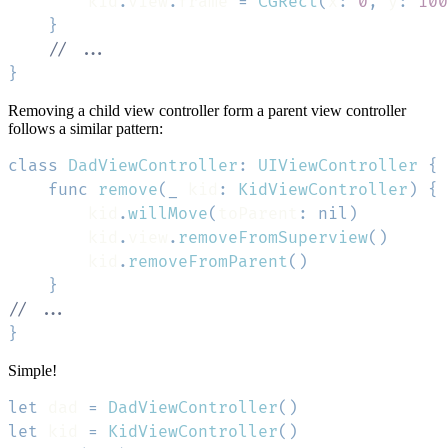
        kid
.
view
.
frame 
=
CGRect
(
x
:
0
,
 y
:
100
}
// ...
}
Removing a child view controller form a parent view controller
follows a similar pattern:
class
DadViewController
:
UIViewController
{
func
remove
(
_
 kid
:
KidViewController
)
{
        kid
.
willMove
(
toParent
:
nil
)
        kid
.
view
.
removeFromSuperview
(
)
        kid
.
removeFromParent
(
)
}
// ...
}
Simple!
let
 dad 
=
DadViewController
(
)
let
 kid 
=
KidViewController
(
)