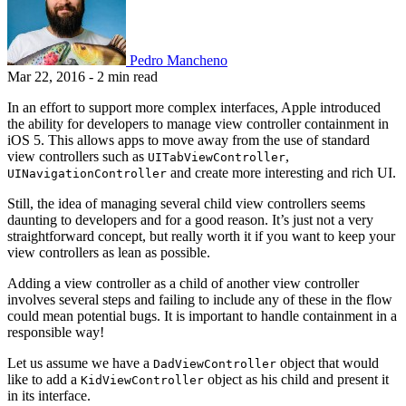
Pedro Mancheno
Mar 22, 2016
- 2 min read
In an effort to support more complex interfaces, Apple introduced
the ability for developers to manage view controller containment in
iOS 5. This allows apps to move away from the use of standard
view controllers such as
,
UITabViewController
and create more interesting and rich UI.
UINavigationController
Still, the idea of managing several child view controllers seems
daunting to developers and for a good reason. It’s just not a very
straightforward concept, but really worth it if you want to keep your
view controllers as lean as possible.
Adding a view controller as a child of another view controller
involves several steps and failing to include any of these in the flow
could mean potential bugs. It is important to handle containment in a
responsible way!
Let us assume we have a
object that would
DadViewController
like to add a
object as his child and present it
KidViewController
in its interface.