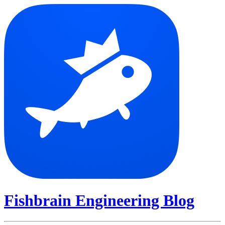
Fishbrain Engineering Blog