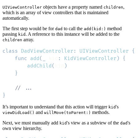
objects have a property named
,
UIViewController
children
which is an array of view controllers that is maintained
automatically.
The first step would be for
to call the
method
dad
add(kid:)
passing
. A reference to this instance will be added to the
kid
array.
children
class
DadViewController
:
UIViewController
{
func
add
(
_
 kid
:
KidViewController
)
{
addChild
(
kid
)
}
// ...
}
It’s important to understand that this action will trigger
's
kid
and
methods.
viewDidLoad()
willMove(toParent:)
Next, we must manually add
's view as a subview of the
's
kid
dad
own view hierarchy.