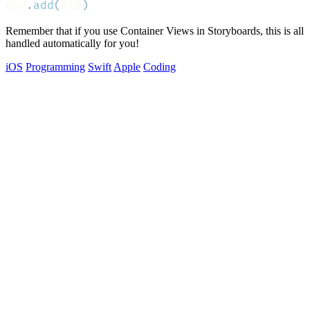
dad
.
add
(
kid
)
Remember that if you use Container Views in Storyboards, this is all
handled automatically for you!
iOS
Programming
Swift
Apple
Coding